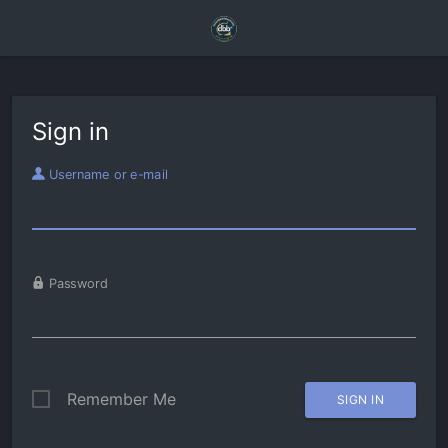
Sign in
Username or e-mail
Password
Remember Me