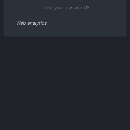
Lost your password?
Web analytics